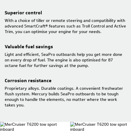
Superior control
With a choice of tiller or remote steering and compatibility with
advanced SmartCraft® features such as Troll Control and Active
Trim, you can optimise your engine for your needs.
Valuable fuel savings
Light and efficient, SeaPro outboards help you get more done
on every drop of fuel. The engine is also optimised for 87
octane fuel for further savings at the pump.
Corrosion resistance
Proprietary alloys. Durable coatings. A convenient freshwater
flush system. Mercury builds SeaPro outboards to be tough
enough to handle the elements, no matter where the work
takes you.