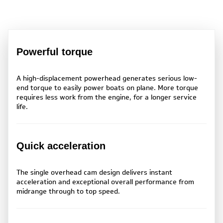
Powerful torque
A high-displacement powerhead generates serious low-
end torque to easily power boats on plane. More torque
requires less work from the engine, for a longer service
life.
Quick acceleration
The single overhead cam design delivers instant
acceleration and exceptional overall performance from
midrange through to top speed.