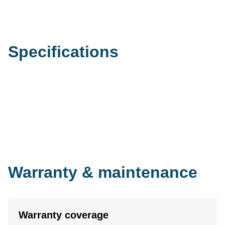
Specifications
Warranty & maintenance
Warranty coverage