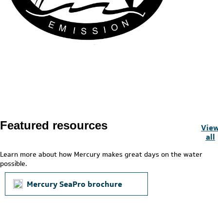
Featured resources
Vie
all
Learn more about how Mercury makes great days on the water
possible.
Mercury SeaPro brochure