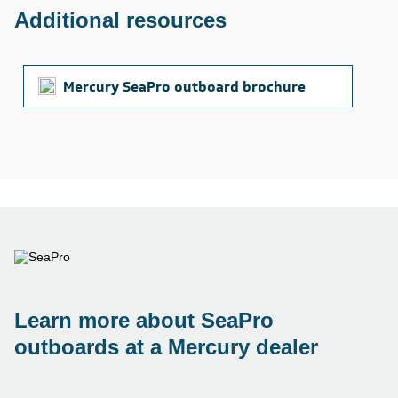
Additional resources
Mercury SeaPro outboard brochure
Learn more about SeaPro
outboards at a Mercury dealer