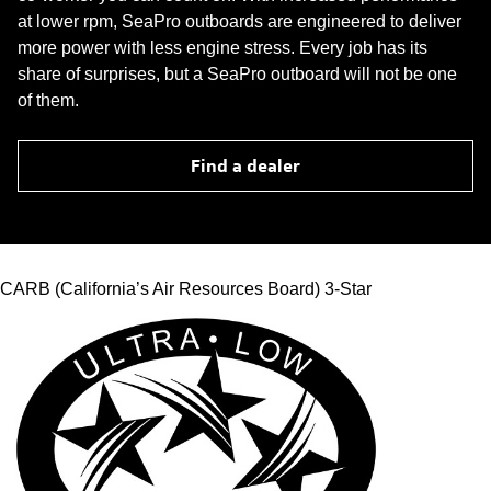
at lower rpm, SeaPro outboards are engineered to deliver
more power with less engine stress. Every job has its
share of surprises, but a SeaPro outboard will not be one
of them.
Find a dealer
CARB (California’s Air Resources Board) 3-Star