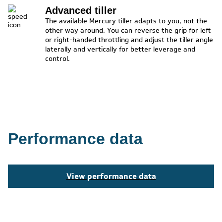
Advanced tiller
The available Mercury tiller adapts to you, not the
other way around. You can reverse the grip for left
or right-handed throttling and adjust the tiller angle
laterally and vertically for better leverage and
control.
Performance data
View performance data