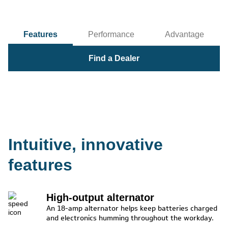
Features
Performance
Advantage
Find a Dealer
Intuitive, innovative
features
High-output alternator
An 18-amp alternator helps keep batteries charged
and electronics humming throughout the workday.