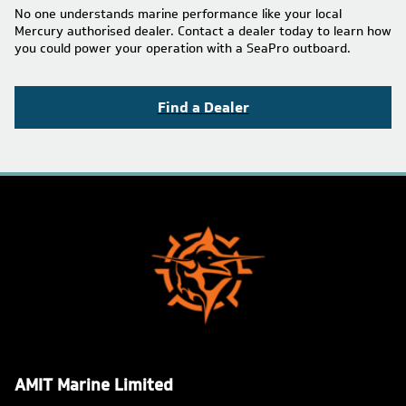
No one understands marine performance like your local
Mercury authorised dealer. Contact a dealer today to learn how
you could power your operation with a SeaPro outboard.
Find a Dealer
AMIT Marine Limited