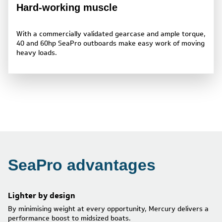
Hard-working muscle
With a commercially validated gearcase and ample torque,
40 and 60hp SeaPro outboards make easy work of moving
heavy loads.
SeaPro advantages
Lighter by design
By minimising weight at every opportunity, Mercury delivers a
performance boost to midsized boats.