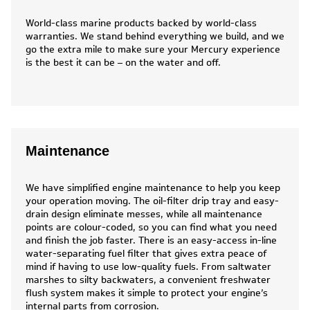
World-class marine products backed by world-class
warranties. We stand behind everything we build, and we
go the extra mile to make sure your Mercury experience
is the best it can be – on the water and off.
Maintenance
We have simplified engine maintenance to help you keep
your operation moving. The oil-filter drip tray and easy-
drain design eliminate messes, while all maintenance
points are colour-coded, so you can find what you need
and finish the job faster. There is an easy-access in-line
water-separating fuel filter that gives extra peace of
mind if having to use low-quality fuels. From saltwater
marshes to silty backwaters, a convenient freshwater
flush system makes it simple to protect your engine’s
internal parts from corrosion.