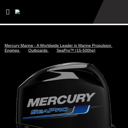
Mercury Marine - A Worldwide Leader in Marine Propulsion
Engines
Outboards
SeaPro™ (15-500hp)