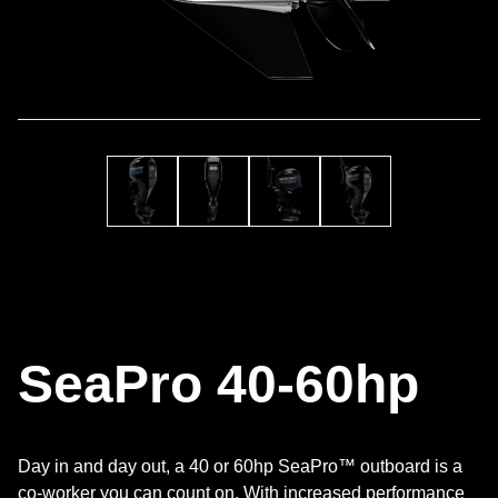
SeaPro 40-60hp
Day in and day out, a 40 or 60hp SeaPro™ outboard is a
co-worker you can count on. With increased performance