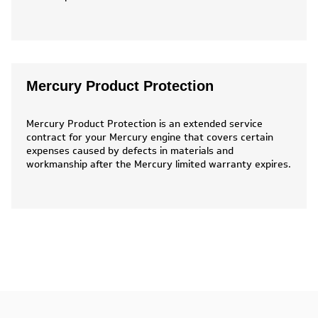
Mercury Product Protection
Mercury Product Protection is an extended service
contract for your Mercury engine that covers certain
expenses caused by defects in materials and
workmanship after the Mercury limited warranty expires.