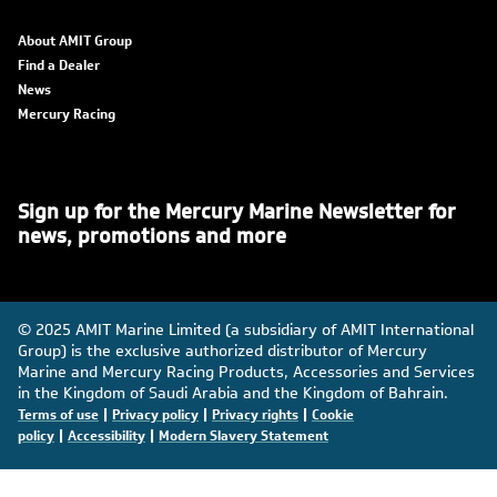
About AMIT Group
Find a Dealer
News
Mercury Racing
Sign up for the Mercury Marine Newsletter for
news, promotions and more
© 2025 AMIT Marine Limited (a subsidiary of AMIT International
Group) is the exclusive authorized distributor of Mercury
Marine and Mercury Racing Products, Accessories and Services
in the Kingdom of Saudi Arabia and the Kingdom of Bahrain.
|
|
|
Terms of use
Privacy policy
Privacy rights
Cookie
|
|
policy
Accessibility
Modern Slavery Statement