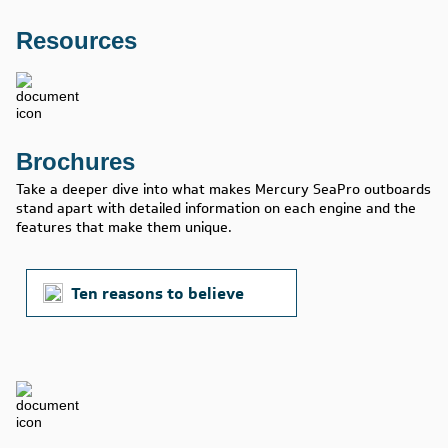
Resources
Brochures
Take a deeper dive into what makes Mercury SeaPro outboards
stand apart with detailed information on each engine and the
features that make them unique.
Ten reasons to believe