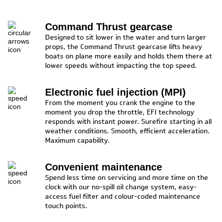
Command Thrust gearcase
Designed to sit lower in the water and turn larger
props, the Command Thrust gearcase lifts heavy
boats on plane more easily and holds them there at
lower speeds without impacting the top speed.
Electronic fuel injection (MPI)
From the moment you crank the engine to the
moment you drop the throttle, EFI technology
responds with instant power. Surefire starting in all
weather conditions. Smooth, efficient acceleration.
Maximum capability.
Convenient maintenance
Spend less time on servicing and more time on the
clock with our no-spill oil change system, easy-
access fuel filter and colour-coded maintenance
touch points.