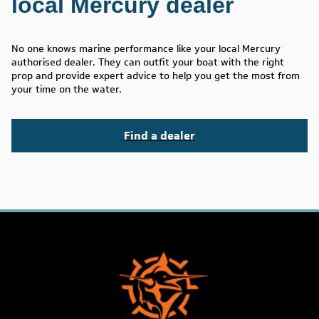
local Mercury dealer
No one knows marine performance like your local Mercury
authorised dealer. They can outfit your boat with the right
prop and provide expert advice to help you get the most from
your time on the water.
Find a dealer