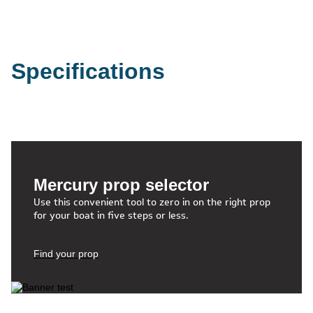
Specifications
Mercury prop selector
Use this convenient tool to zero in on the right prop
for your boat in five steps or less.
Find your prop