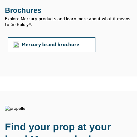
Brochures
Explore Mercury products and learn more about what it means
to Go Boldly®.
Mercury brand brochure
Find your prop at your