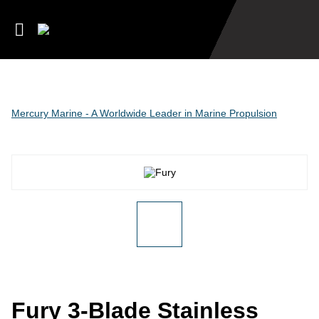
Mercury Marine - A Worldwide Leader in Marine Propulsion
Fury 3-Blade Stainless