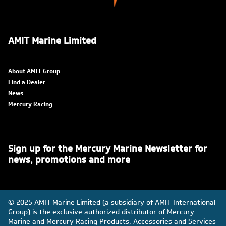
AMIT Marine Limited
About AMIT Group
Find a Dealer
News
Mercury Racing
Sign up for the Mercury Marine Newsletter for
news, promotions and more
© 2025 AMIT Marine Limited (a subsidiary of AMIT International
Group) is the exclusive authorized distributor of Mercury
Marine and Mercury Racing Products, Accessories and Services