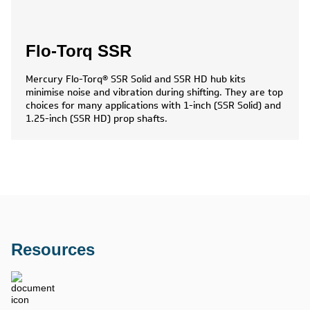
Flo-Torq SSR
Mercury Flo-Torq® SSR Solid and SSR HD hub kits
minimise noise and vibration during shifting. They are top
choices for many applications with 1-inch (SSR Solid) and
1.25-inch (SSR HD) prop shafts.
Resources