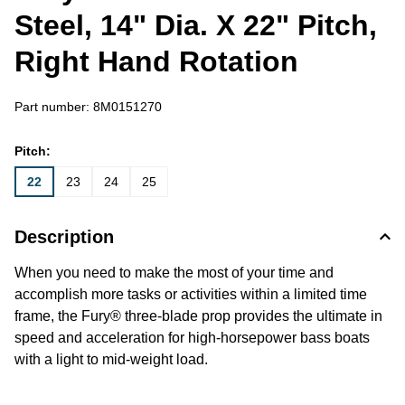
Steel, 14" Dia. X 22" Pitch,
Right Hand Rotation
Part number:
8M0151270
Pitch:
22
23
24
25
Description
When you need to make the most of your time and
accomplish more tasks or activities within a limited time
frame, the Fury® three-blade prop provides the ultimate in
speed and acceleration for high-horsepower bass boats
with a light to mid-weight load.