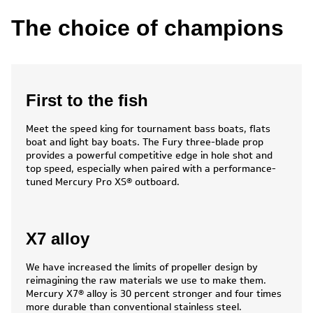
The choice of champions
First to the fish
Meet the speed king for tournament bass boats, flats
boat and light bay boats. The Fury three-blade prop
provides a powerful competitive edge in hole shot and
top speed, especially when paired with a performance-
tuned Mercury Pro XS® outboard.
X7 alloy
We have increased the limits of propeller design by
reimagining the raw materials we use to make them.
Mercury X7® alloy is 30 percent stronger and four times
more durable than conventional stainless steel.