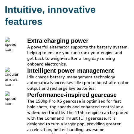
Intuitive, innovative
features
Extra charging power
A powerful alternator supports the battery system,
helping to ensure you can crank your engine and
get back to weigh-in after a long day running
onboard electronics.
Intelligent power management
Idle charge battery-management technology
automatically increases idle rpm to boost alternator
output and recharge low batteries.
Performance-inspired gearcase
The 150hp Pro XS gearcase is optimised for fast
hole shots, top speeds and enhanced control at a
wide-open throttle. The 115hp engine can be paired
with the Command Thrust (CT) gearcase. It is
designed to turn a larger pop, providing greater
acceleration, better handling, awesome