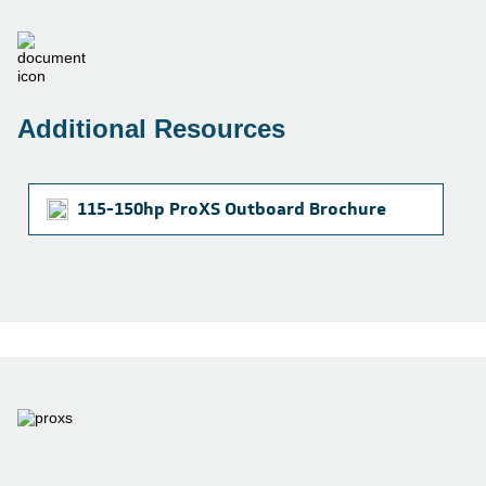
Additional Resources
115-150hp ProXS Outboard Brochure