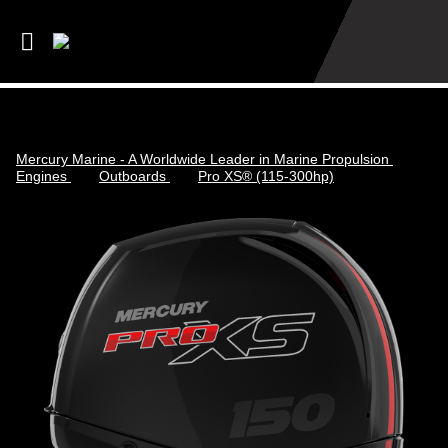
Mercury Marine - A Worldwide Leader in Marine Propulsion
Engines
Outboards
Pro XS® (115-300hp)