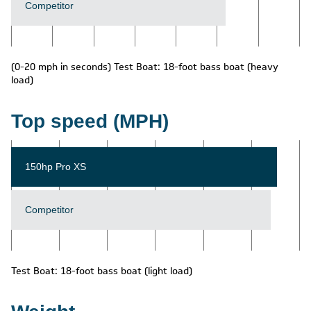
Competitor
(0-20 mph in seconds) Test Boat: 18-foot bass boat (heavy
load)
Top speed (MPH)
150hp Pro XS
Competitor
Test Boat: 18-foot bass boat (light load)