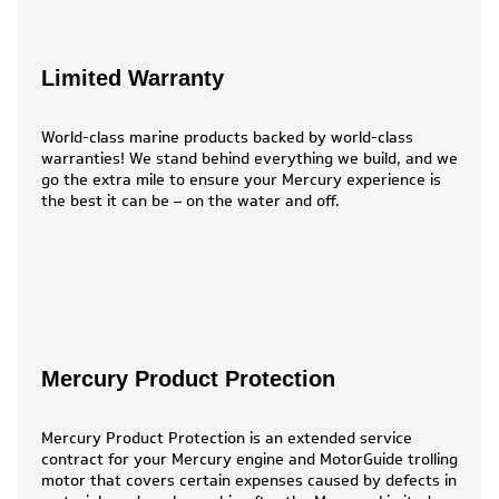
Limited Warranty
World-class marine products backed by world-class
warranties! We stand behind everything we build, and we
go the extra mile to ensure your Mercury experience is
the best it can be – on the water and off.
Mercury Product Protection
Mercury Product Protection is an extended service
contract for your Mercury engine and MotorGuide trolling
motor that covers certain expenses caused by defects in