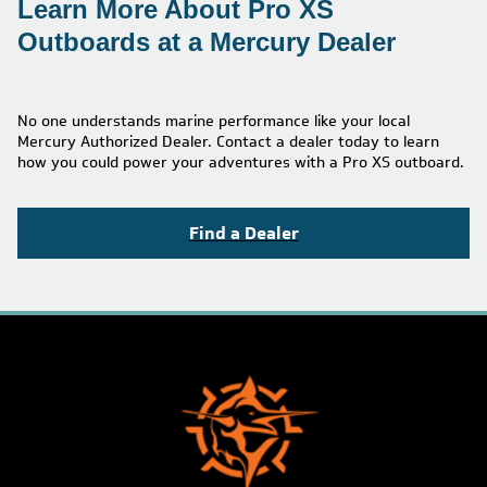
Learn More About Pro XS
Outboards at a Mercury Dealer
No one understands marine performance like your local
Mercury Authorized Dealer. Contact a dealer today to learn
how you could power your adventures with a Pro XS outboard.
Find a Dealer