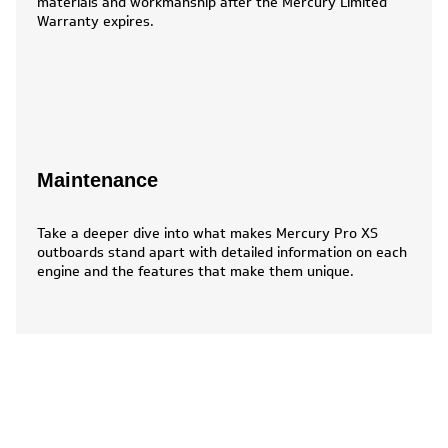
materials and workmanship after the Mercury Limited
Warranty expires.
Maintenance
Take a deeper dive into what makes Mercury Pro XS
outboards stand apart with detailed information on each
engine and the features that make them unique.