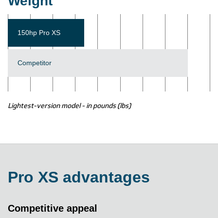
Weight
150hp Pro XS
Competitor
Lightest-version model - in pounds (lbs)
Pro XS advantages
Competitive appeal