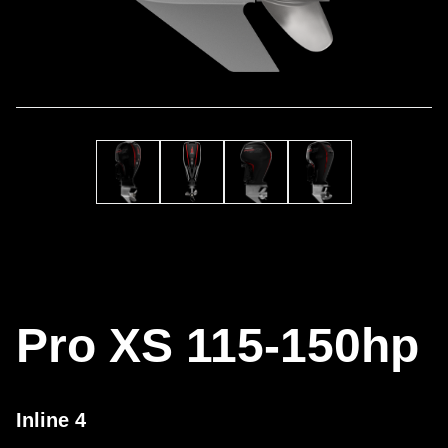
Pro XS 115-150hp
Inline 4