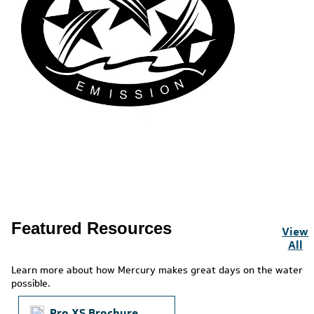
Featured Resources
View
All
Learn more about how Mercury makes great days on the water
possible.
Pro XS Brochure