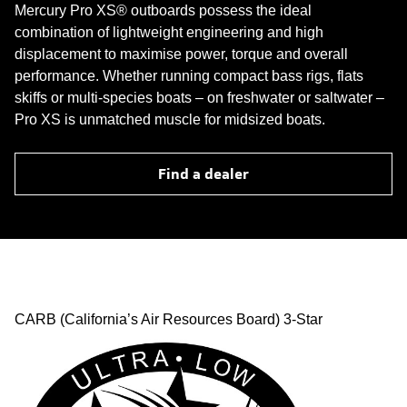
Mercury Pro XS® outboards possess the ideal
combination of lightweight engineering and high
displacement to maximise power, torque and overall
performance. Whether running compact bass rigs, flats
skiffs or multi-species boats – on freshwater or saltwater –
Pro XS is unmatched muscle for midsized boats.
Find a dealer
CARB (California’s Air Resources Board) 3-Star