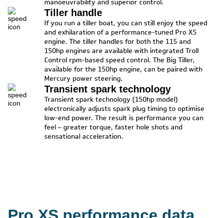
manoeuvrability and superior control.
Tiller handle
If you run a tiller boat, you can still enjoy the speed
and exhilaration of a performance-tuned Pro XS
engine. The tiller handles for both the 115 and
150hp engines are available with integrated Troll
Control rpm-based speed control. The Big Tiller,
available for the 150hp engine, can be paired with
Mercury power steering.
Transient spark technology
Transient spark technology (150hp model)
electronically adjusts spark plug timing to optimise
low-end power. The result is performance you can
feel – greater torque, faster hole shots and
sensational acceleration.
Pro XS performance data