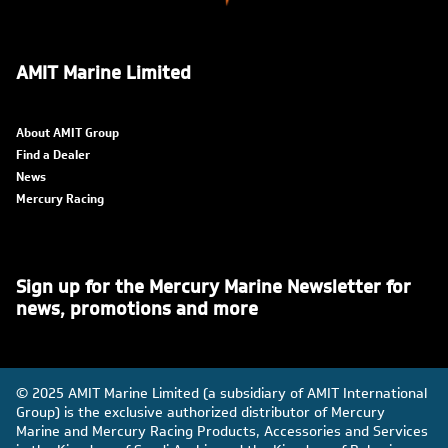
AMIT Marine Limited
About AMIT Group
Find a Dealer
News
Mercury Racing
Sign up for the Mercury Marine Newsletter for
news, promotions and more
© 2025 AMIT Marine Limited (a subsidiary of AMIT International
Group) is the exclusive authorized distributor of Mercury
Marine and Mercury Racing Products, Accessories and Services