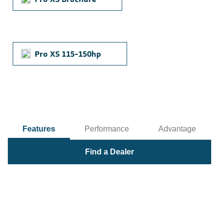
Pro XS 115-150hp
Features
Performance
Advantage
Find a Dealer