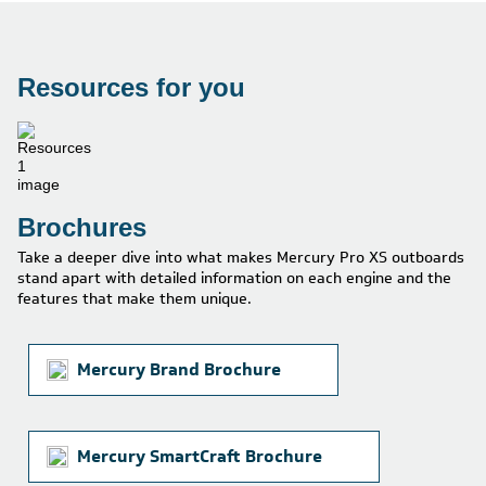
Resources for you
Brochures
Take a deeper dive into what makes Mercury Pro XS outboards
stand apart with detailed information on each engine and the
features that make them unique.
Mercury Brand Brochure
Mercury SmartCraft Brochure