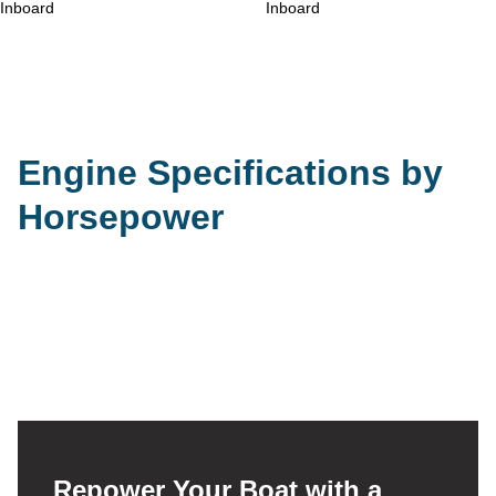
Engine Specifications by
Horsepower
Repower Your Boat with a