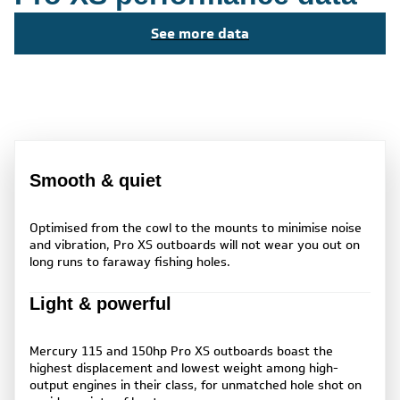
See more data
Smooth & quiet
Optimised from the cowl to the mounts to minimise noise
and vibration, Pro XS outboards will not wear you out on
long runs to faraway fishing holes.
Light & powerful
Mercury 115 and 150hp Pro XS outboards boast the
highest displacement and lowest weight among high-
output engines in their class, for unmatched hole shot on