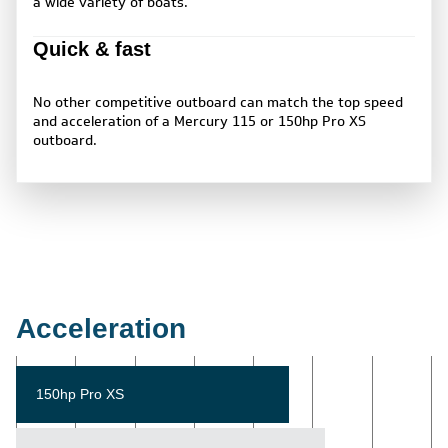
a wide variety of boats.
Quick & fast
No other competitive outboard can match the top speed
and acceleration of a Mercury 115 or 150hp Pro XS
outboard.
Acceleration
150hp Pro XS