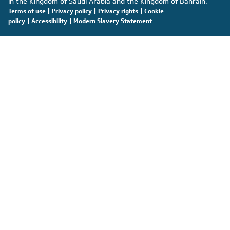
in the Kingdom of Saudi Arabia and the Kingdom of Bahrain.
|
|
|
Terms of use
Privacy policy
Privacy rights
Cookie
|
|
policy
Accessibility
Modern Slavery Statement