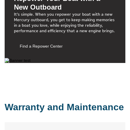
New Outboard
It’s simple. When you repower your boat with a new
Mercury outboard, you get to keep making memories
in a boat you love, while enjoying the reliability,
performance and efficiency that a new engine brings.
Find a Repower Center
Warranty and Maintenance