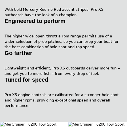
With bold Mercury Redline Red accent stripes, Pro XS
outboards have the look of a champion.
Engineered to perform
The higher wide-open-throttle rpm range permits use of a
wider selection of prop pitches, so you can prop your boat for
the best combination of hole shot and top speed.
Go farther
Lightweight and efficient, Pro XS outboards deliver more fun –
and get you to more fish – from every drop of fuel.
Tuned for speed
Pro XS engine controls are calibrated for a stronger hole shot
and higher rpms, providing exceptional speed and overall
performance.