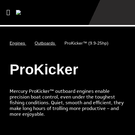
Engines
Outboards
ProKicker™ (9.9-25hp)
ProKicker
Mercury ProKicker™ outboard engines enable
precision boat control, even under the toughest
fishing conditions. Quiet, smooth and efficient, they
make long hours of trolling more productive – and
more enjoyable.