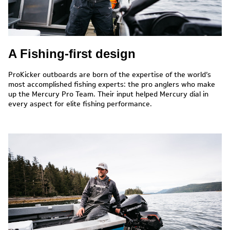
A Fishing-first design
ProKicker outboards are born of the expertise of the world’s
most accomplished fishing experts: the pro anglers who make
up the Mercury Pro Team. Their input helped Mercury dial in
every aspect for elite fishing performance.