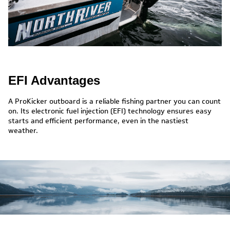
EFI Advantages
A ProKicker outboard is a reliable fishing partner you can count
on. Its electronic fuel injection (EFI) technology ensures easy
starts and efficient performance, even in the nastiest
weather.