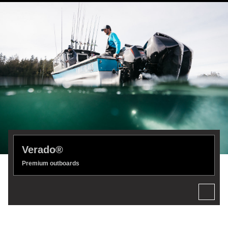
Verado®
Premium outboards