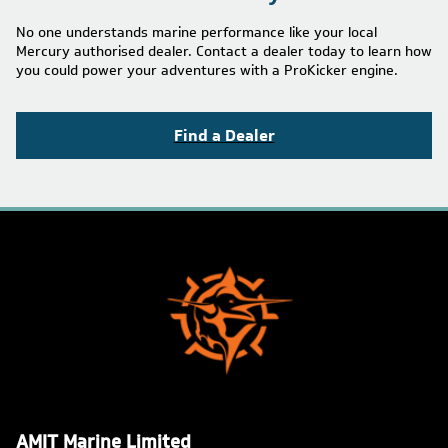
No one understands marine performance like your local
Mercury authorised dealer. Contact a dealer today to learn how
you could power your adventures with a ProKicker engine.
Find a Dealer
AMIT Marine Limited