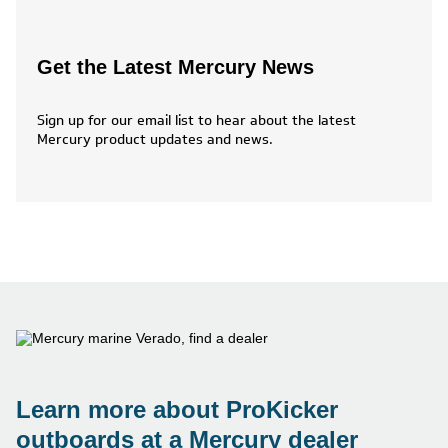
Get the Latest Mercury News
Sign up for our email list to hear about the latest
Mercury product updates and news.
Learn more about ProKicker
outboards at a Mercury dealer