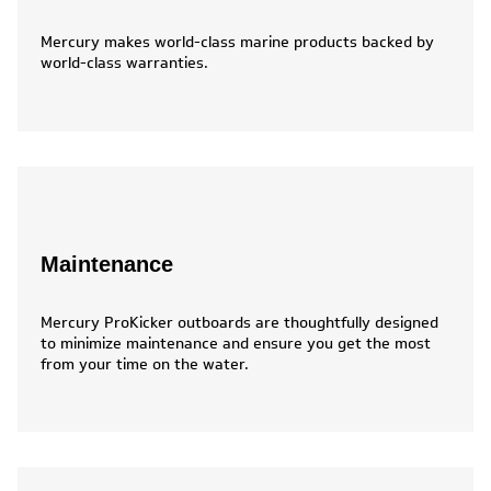
Mercury makes world-class marine products backed by
world-class warranties.
Maintenance
Mercury ProKicker outboards are thoughtfully designed
to minimize maintenance and ensure you get the most
from your time on the water.