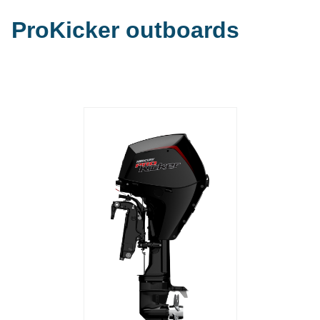
ProKicker outboards