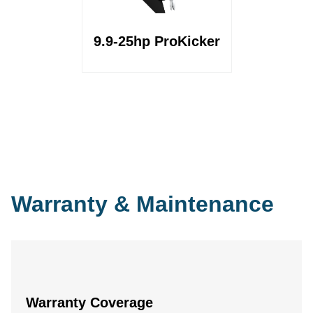
9.9-25hp ProKicker
Warranty & Maintenance
Warranty Coverage