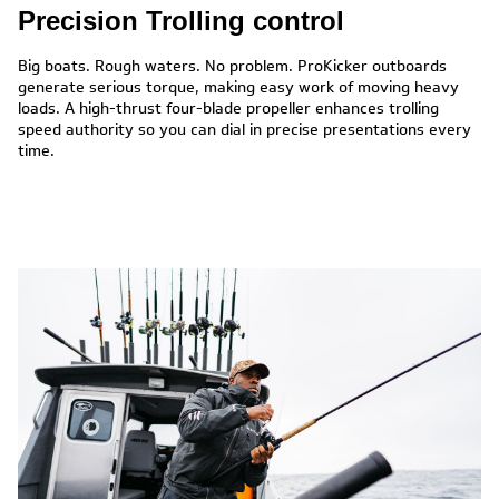
Precision Trolling control
Big boats. Rough waters. No problem. ProKicker outboards
generate serious torque, making easy work of moving heavy
loads. A high-thrust four-blade propeller enhances trolling
speed authority so you can dial in precise presentations every
time.