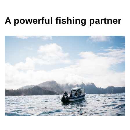
A powerful fishing partner