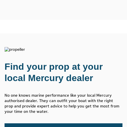
Find your prop at your
local Mercury dealer
No one knows marine performance like your local Mercury
authorised dealer. They can outfit your boat with the right
prop and provide expert advice to help you get the most from
your time on the water.