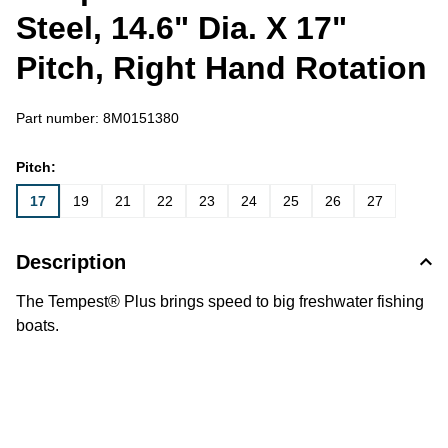
Steel, 14.6" Dia. X 17"
Pitch, Right Hand Rotation
Part number:
8M0151380
Pitch:
17
19
21
22
23
24
25
26
27
Description
The Tempest® Plus brings speed to big freshwater fishing
boats.