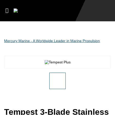
Mercury Marine - A Worldwide Leader in Marine Propulsion
Tempest 3-Blade Stainless