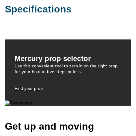
Specifications
Mercury prop selector
Use this convenient tool to zero in on the right prop
for your boat in five steps or less.
Find your prop
Get up and moving