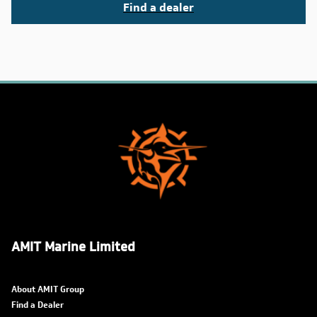
Find a dealer
AMIT Marine Limited
About AMIT Group
Find a Dealer