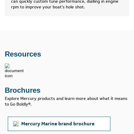
can quickly custom tune performance, dialling in engine
rpm to improve your boat’s hole shot.
Resources
Brochures
Explore Mercury products and learn more about what it means
to Go Boldly®.
Mercury Marine brand brochure