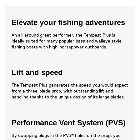
Elevate your fishing adventures
An all-around great performer, the Tempest Plus is
ideally suited for many popular bass and walleye style
fishing boats with high-horsepower outboards.
Lift and speed
The Tempest Plus generates the speed you would expect
from a three-blade prop, with outstanding lift and
handling thanks to the unique design of its large blades.
Performance Vent System (PVS)
By swapping plugs in the PVS® holes on the prop, you