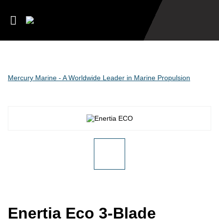
Mercury Marine - A Worldwide Leader in Marine Propulsion
Enertia Eco 3-Blade