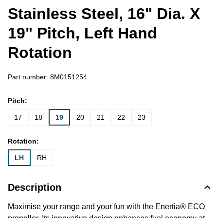
Stainless Steel, 16" Dia. X
19" Pitch, Left Hand
Rotation
Part number:
8M0151254
Pitch:
17
18
19
20
21
22
23
Rotation:
LH
RH
Description
Maximise your range and your fun with the Enertia® ECO