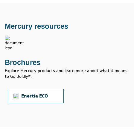
Mercury resources
Brochures
Explore Mercury products and learn more about what it means
to Go Boldly®.
Enertia ECO