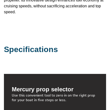
propeller. Its innovative design enhances fuel economy at
cruising speeds, without sacrificing acceleration and top
speed.
Specifications
Mercury prop selector
Use this convenient tool to zero in on the right prop
for your boat in five steps or less.