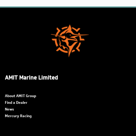
AMIT Marine Limited
About AMIT Group
Find a Dealer
News
Mercury Racing