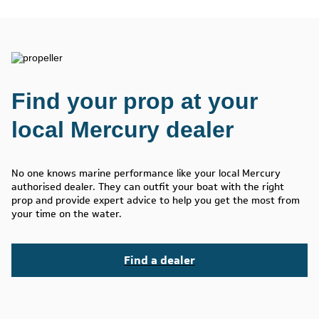
Find your prop at your
local Mercury dealer
No one knows marine performance like your local Mercury
authorised dealer. They can outfit your boat with the right
prop and provide expert advice to help you get the most from
your time on the water.
Find a dealer