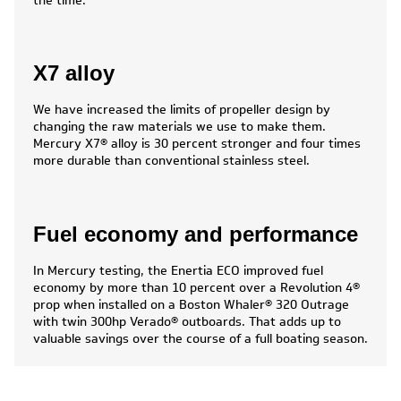
the time.
X7 alloy
We have increased the limits of propeller design by
changing the raw materials we use to make them.
Mercury X7® alloy is 30 percent stronger and four times
more durable than conventional stainless steel.
Fuel economy and performance
In Mercury testing, the Enertia ECO improved fuel
economy by more than 10 percent over a Revolution 4®
prop when installed on a Boston Whaler® 320 Outrage
with twin 300hp Verado® outboards. That adds up to
valuable savings over the course of a full boating season.