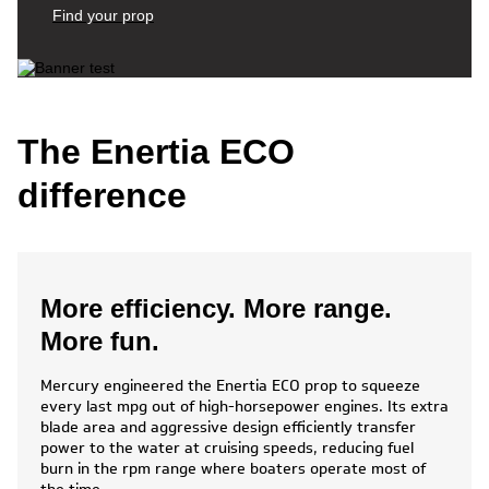
Find your prop
The Enertia ECO
difference
More efficiency. More range.
More fun.
Mercury engineered the Enertia ECO prop to squeeze
every last mpg out of high-horsepower engines. Its extra
blade area and aggressive design efficiently transfer
power to the water at cruising speeds, reducing fuel
burn in the rpm range where boaters operate most of