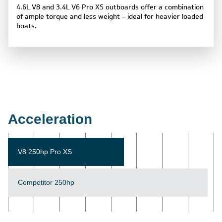
4.6L V8 and 3.4L V6 Pro XS outboards offer a combination
of ample torque and less weight – ideal for heavier loaded
boats.
Acceleration
V8 250hp Pro XS
Competitor 250hp