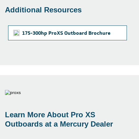
Additional Resources
175-300hp ProXS Outboard Brochure
Learn More About Pro XS
Outboards at a Mercury Dealer