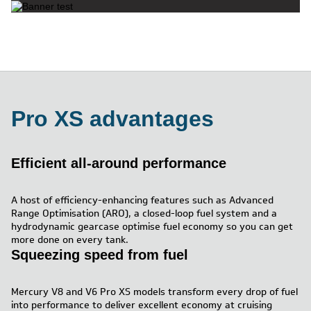
Pro XS advantages
Efficient all-around performance
A host of efficiency-enhancing features such as Advanced
Range Optimisation (ARO), a closed-loop fuel system and a
hydrodynamic gearcase optimise fuel economy so you can get
more done on every tank.
Squeezing speed from fuel
Mercury V8 and V6 Pro XS models transform every drop of fuel
into performance to deliver excellent economy at cruising