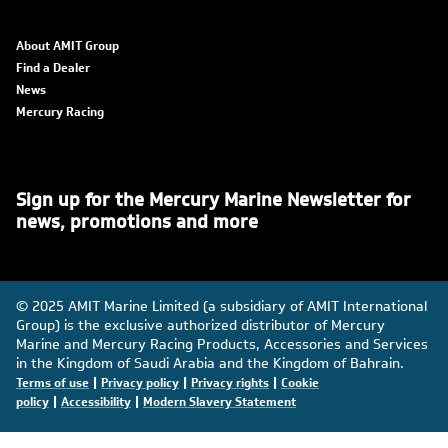
About AMIT Group
Find a Dealer
News
Mercury Racing
Sign up for the Mercury Marine Newsletter for
news, promotions and more
© 2025 AMIT Marine Limited (a subsidiary of AMIT International
Group) is the exclusive authorized distributor of Mercury
Marine and Mercury Racing Products, Accessories and Services
in the Kingdom of Saudi Arabia and the Kingdom of Bahrain.
|
|
|
Terms of use
Privacy policy
Privacy rights
Cookie
|
|
policy
Accessibility
Modern Slavery Statement