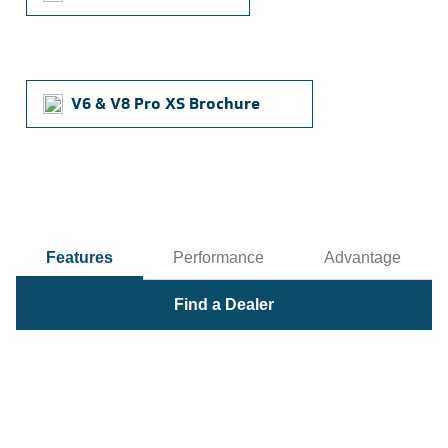
V6 & V8 Pro XS Brochure
Features
Performance
Advantage
Find a Dealer