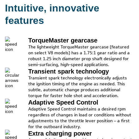
Intuitive, innovative
features
TorqueMaster gearcase
The lightweight TorqueMaster gearcase (featured
on select V8 models) has a 1.75:1 gear ratio and a
robust 1.25 inch diameter prop shaft designed for
semi-surfacing, high-speed applications.
Transient spark technology
Transient spark technology electronically adjusts
the ignition timing of the engine as needed. This
subtle, automatic change produces additional
torque for faster hole shot and acceleration.
Adaptive Speed Control
Adaptive Speed Control maintains a desired rpm
regardless of changes in load or conditions without
adjustments to the throttle lever position – a first
for the outboard industry.
Extra charging power