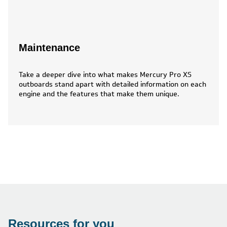
Maintenance
Take a deeper dive into what makes Mercury Pro XS
outboards stand apart with detailed information on each
engine and the features that make them unique.
Resources for you