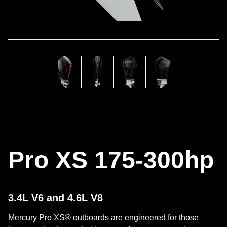
Pro XS 175-300hp
3.4L V6 and 4.6L V8
Mercury Pro XS® outboards are engineered for those