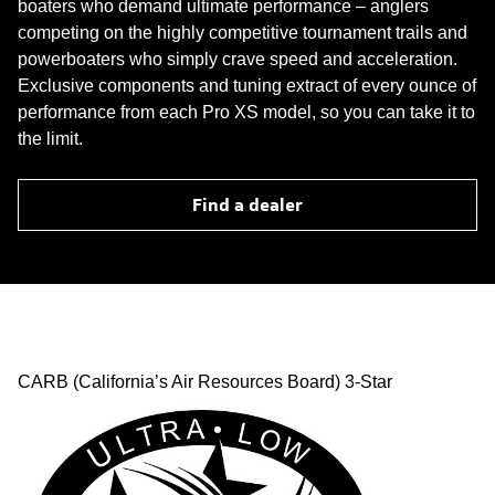
boaters who demand ultimate performance – anglers
competing on the highly competitive tournament trails and
powerboaters who simply crave speed and acceleration.
Exclusive components and tuning extract of every ounce of
performance from each Pro XS model, so you can take it to
the limit.
Find a dealer
CARB (California’s Air Resources Board) 3-Star