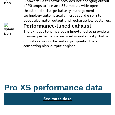
A powerful alternator provides net charging output
of 20 amps at idle and 85 amps at wide open
throttle. Idle charge battery-management
technology automatically increases idle rpm to
boost alternator output and recharge low batteries.
Performance-tuned exhaust
The exhaust tone has been fine-tuned to provide a
brawny performance-inspired sound quality that is
unmistakable on the water yet quieter than
competing high-output engines.
Pro XS performance data
See more data