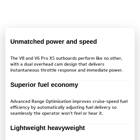
Unmatched power and speed
The V8 and V6 Pro XS outboards perform like no other,
with a dual overhead cam design that delivers
instantaneous throttle response and immediate power.
Superior fuel economy
Advanced Range Optimisation improves cruise-speed fuel
efficiency by automatically adjusting fuel delivery so
seamlessly the operator won’t feel or hear it.
Lightweight heavyweight