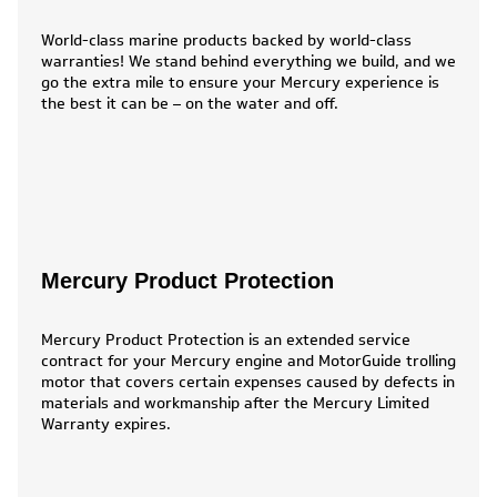
World-class marine products backed by world-class
warranties! We stand behind everything we build, and we
go the extra mile to ensure your Mercury experience is
the best it can be – on the water and off.
Mercury Product Protection
Mercury Product Protection is an extended service
contract for your Mercury engine and MotorGuide trolling
motor that covers certain expenses caused by defects in
materials and workmanship after the Mercury Limited
Warranty expires.