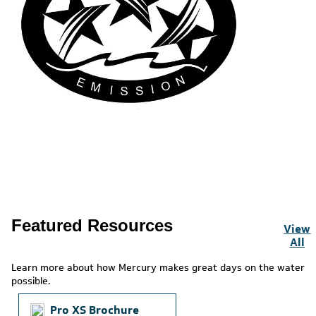
Featured Resources
View
All
Learn more about how Mercury makes great days on the water
possible.
Pro XS Brochure