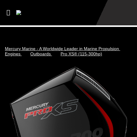
Mercury Marine - A Worldwide Leader in Marine Propulsion
Engines
Outboards
Pro XS® (115-300hp)