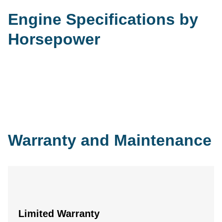
Engine Specifications by
Horsepower
Warranty and Maintenance
Limited Warranty