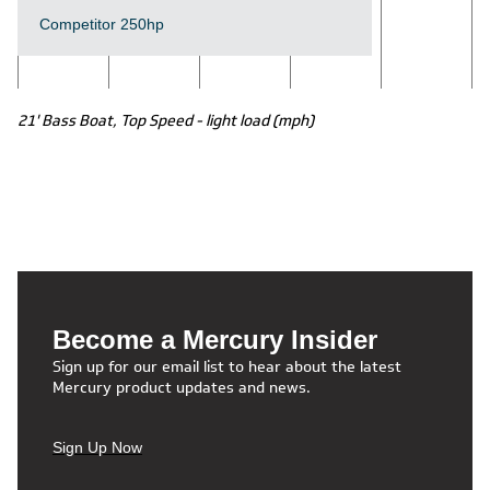
Competitor 250hp
21' Bass Boat, Top Speed - light load (mph)
Become a Mercury Insider
Sign up for our email list to hear about the latest
Mercury product updates and news.
Sign Up Now