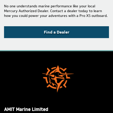
No one understands marine performance like your local
Mercury Authorized Dealer. Contact a dealer today to learn
how you could power your adventures with a Pro XS outboard.
Find a Dealer
AMIT Marine Limited