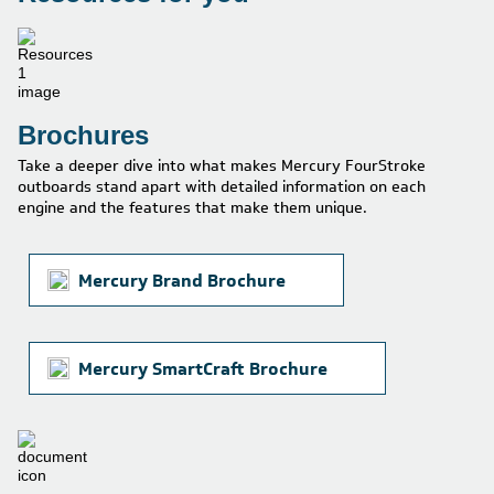
Brochures
Take a deeper dive into what makes Mercury FourStroke
outboards stand apart with detailed information on each
engine and the features that make them unique.
Mercury Brand Brochure
Mercury SmartCraft Brochure