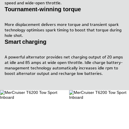
speed and wide-open throttle.
Tournament-winning torque
More displacement delivers more torque and transient spark
technology optimises spark timing to boost that torque during
hole shot.
Smart charging
A powerful alternator provides net charging output of 20 amps
at idle and 85 amps at wide open throttle. Idle charge battery-
management technology automatically increases idle rpm to
boost alternator output and recharge low batteries.