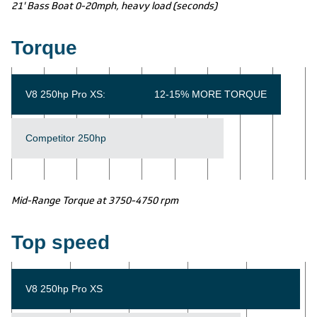
21' Bass Boat 0-20mph, heavy load (seconds)
Torque
V8 250hp Pro XS:
12-15% MORE TORQUE
Competitor 250hp
Mid-Range Torque at 3750-4750 rpm
Top speed
V8 250hp Pro XS