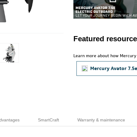
Featured resourc
Learn more about how Mercury 
Mercury Avator 7.5
dvantages
SmartCraft
Warranty & maintenance