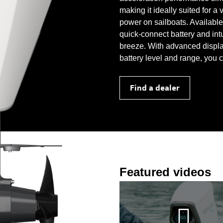
making it ideally suited for a
power on sailboats. Available 
quick-connect battery and int
breeze. With advanced displa
battery level and range, you 
Find a dealer
Featured videos