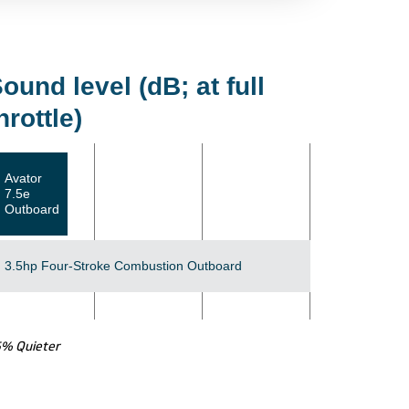
ound level (dB; at full
hrottle)
Avator
7.5e
Outboard
3.5hp Four-Stroke Combustion Outboard
5% Quieter