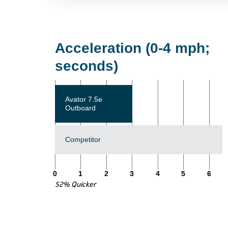
Acceleration (0-4 mph;
seconds)
Avator 7.5e
Outboard
Competitor
0
1
2
3
4
5
6
52% Quicker