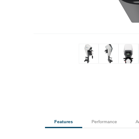
Features
Performance
A