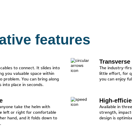
vative features
Transverse 
ables to connect. It slides into
The industry-fir
ing you valuable space within
little effort, for
o problem. You can bring along
you can enjoy ful
 into place in seconds.
e
High-effici
 anyone take the helm with
Available in thre
e left or right for comfortable
strength, impact-
ther hand, and it folds down to
design is optimis
.