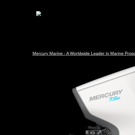
Mercury Marine - A Worldwide Leader in Marine Propu