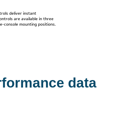
rols deliver instant
ontrols are available in three
ide-console mounting positions.
rformance data