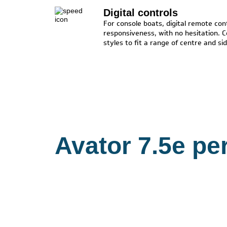
Digital controls
For console boats, digital remote cont
responsiveness, with no hesitation. C
styles to fit a range of centre and s
Avator 7.5e pe