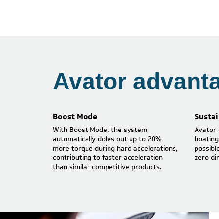
Avator advant
Boost Mode
Sustai
With Boost Mode, the system
Avator 
automatically doles out up to 20%
boating
more torque during hard accelerations,
possibl
contributing to faster acceleration
zero di
than similar competitive products.