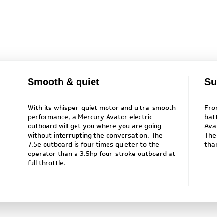
Smooth & quiet
Su
With its whisper-quiet motor and ultra-smooth
Fro
performance, a Mercury Avator electric
bat
outboard will get you where you are going
Ava
without interrupting the conversation. The
The
7.5e outboard is four times quieter to the
tha
operator than a 3.5hp four-stroke outboard at
full throttle.