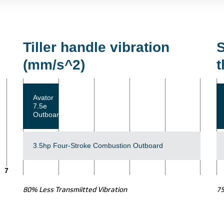
Tiller handle vibration
S
(mm/s^2)
t
Avator
7.5e
Outboard
3.5hp Four-Stroke Combustion Outboard
7
80% Less Transmiitted Vibration
7