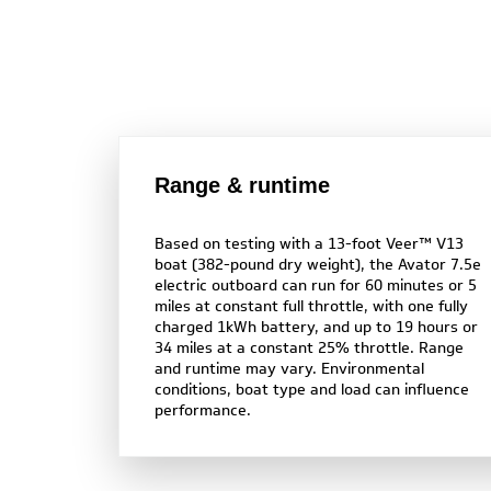
Range & runtime
Based on testing with a 13-foot Veer™ V13
boat (382-pound dry weight), the Avator 7.5e
electric outboard can run for 60 minutes or 5
miles at constant full throttle, with one fully
charged 1kWh battery, and up to 19 hours or
34 miles at a constant 25% throttle. Range
and runtime may vary. Environmental
conditions, boat type and load can influence
performance.