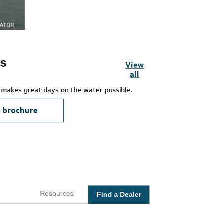
es
View
all
makes great days on the water possible.
e brochure
Resources
Find a Dealer