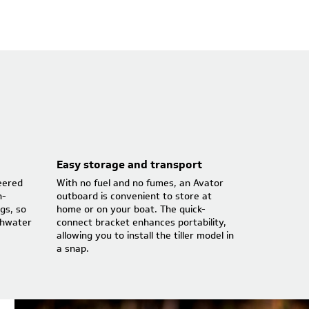
Easy storage and transport
eered
With no fuel and no fumes, an Avator
n-
outboard is convenient to store at
gs, so
home or on your boat. The quick-
shwater
connect bracket enhances portability,
allowing you to install the tiller model in
a snap.