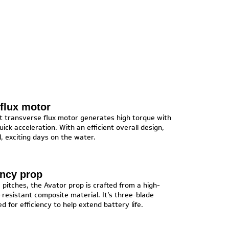
flux motor
st transverse flux motor generates high torque with
 quick acceleration. With an efficient overall design,
l, exciting days on the water.
ency prop
e pitches, the Avator prop is crafted from a high-
resistant composite material. It’s three-blade
ed for efficiency to help extend battery life.