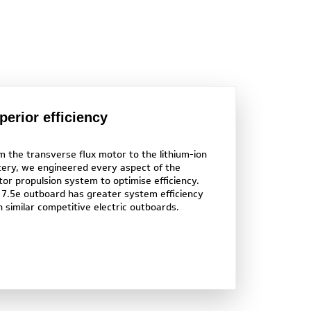
perior efficiency
m the transverse flux motor to the lithium-ion
tery, we engineered every aspect of the
tor propulsion system to optimise efficiency.
 7.5e outboard has greater system efficiency
n similar competitive electric outboards.