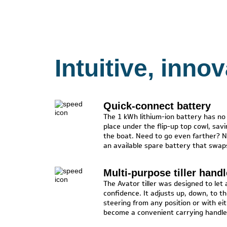
Intuitive, inno
Quick-connect battery
The 1 kWh lithium-ion battery has no c
place under the flip-up top cowl, sav
the boat. Need to go even farther? N
an available spare battery that swaps
Multi-purpose tiller handl
The Avator tiller was designed to let
confidence. It adjusts up, down, to th
steering from any position or with ei
become a convenient carrying handle