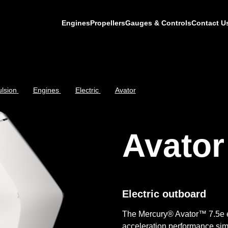
Engines
Propellers
Gauges & Controls
Contact U
lsion
Engines
Electric
Avator
Avator
Electric outboard
The Mercury® Avator™ 7.5e e
acceleration performance simi