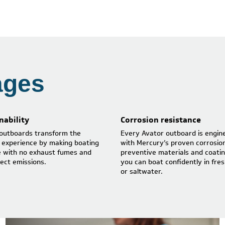
ages
nability
Corrosion resistance
outboards transform the
Every Avator outboard is engin
 experience by making boating
with Mercury’s proven corrosio
e with no exhaust fumes and
preventive materials and coatin
rect emissions.
you can boat confidently in fre
or saltwater.