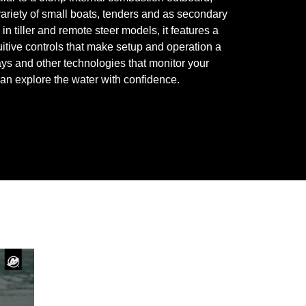
 variety of small boats, tenders and as secondary
in tiller and remote steer models, it features a
uitive controls that make setup and operation a
ys and other technologies that monitor your
can explore the water with confidence.