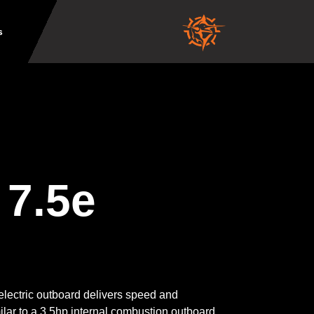
s
 7.5e
lectric outboard delivers speed and
lar to a 3.5hp internal combustion outboard,