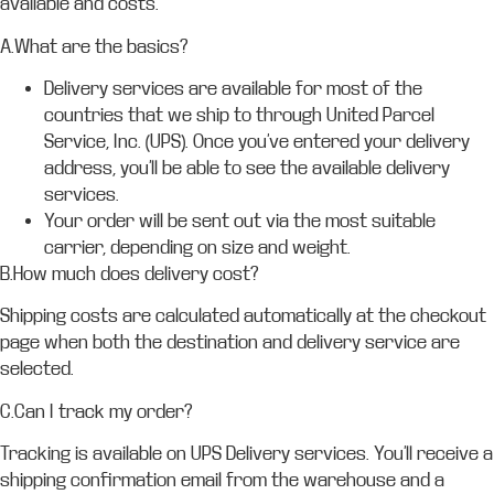
available and costs.
A.What are the basics?
Delivery services are available for most of the
countries that we ship to through United Parcel
Service, Inc. (UPS). Once you’ve entered your delivery
address, you’ll be able to see the available delivery
services.
Your order will be sent out via the most suitable
carrier, depending on size and weight.
B.How much does delivery cost?
Shipping costs are calculated automatically at the checkout
page when both the destination and delivery service are
selected.
C.Can I track my order?
Tracking is available on UPS Delivery services. You’ll receive a
shipping confirmation email from the warehouse and a