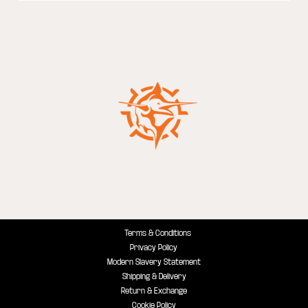
Terms & Conditions
Privacy Policy
Modern Slavery Statement
Shipping & Delivery
Return & Exchange
Cookie Policy