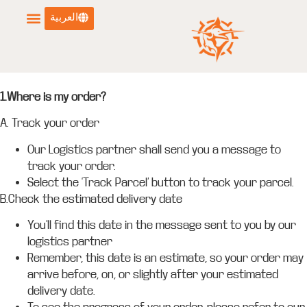
العربية
1.Where is my order?
A. Track your order
Our Logistics partner shall send you a message to
track your order.
Select the ‘Track Parcel’ button to track your parcel.
B.Check the estimated delivery date
You’ll find this date in the message sent to you by our
logistics partner
Remember, this date is an estimate, so your order may
arrive before, on, or slightly after your estimated
delivery date.