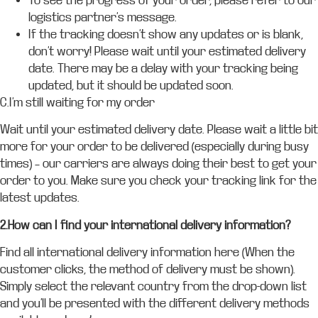
To see the progress of your order, please refer to our
logistics partner’s message.
If the tracking doesn’t show any updates or is blank,
don’t worry! Please wait until your estimated delivery
date. There may be a delay with your tracking being
updated, but it should be updated soon.
C.I’m still waiting for my order
Wait until your estimated delivery date. Please wait a little bit
more for your order to be delivered (especially during busy
times) – our carriers are always doing their best to get your
order to you. Make sure you check your tracking link for the
latest updates.
2.How can I find your international delivery information?
Find all international delivery information here (When the
customer clicks, the method of delivery must be shown).
Simply select the relevant country from the drop-down list
and you’ll be presented with the different delivery methods