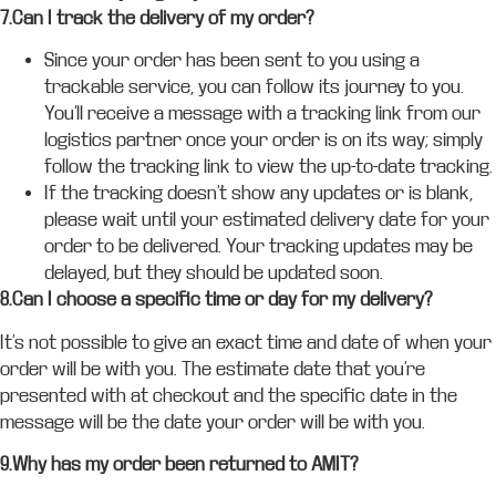
7.Can I track the delivery of my order?
Since your order has been sent to you using a
trackable service, you can follow its journey to you.
You’ll receive a message with a tracking link from our
logistics partner once your order is on its way; simply
follow the tracking link to view the up-to-date tracking.
If the tracking doesn’t show any updates or is blank,
please wait until your estimated delivery date for your
order to be delivered. Your tracking updates may be
delayed, but they should be updated soon.
8.Can I choose a specific time or day for my delivery?
It’s not possible to give an exact time and date of when your
order will be with you. The estimate date that you’re
presented with at checkout and the specific date in the
message will be the date your order will be with you.
9.Why has my order been returned to AMIT?