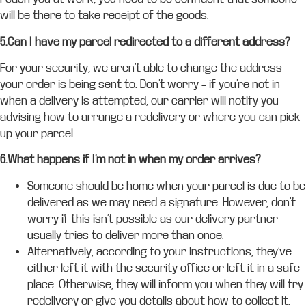
will be there to take receipt of the goods.
5.Can I have my parcel redirected to a different address?
For your security, we aren’t able to change the address
your order is being sent to. Don’t worry – if you’re not in
when a delivery is attempted, our carrier will notify you
advising how to arrange a redelivery or where you can pick
up your parcel.
6.What happens if I’m not in when my order arrives?
Someone should be home when your parcel is due to be
delivered as we may need a signature. However, don’t
worry if this isn’t possible as our delivery partner
usually tries to deliver more than once.
Alternatively, according to your instructions, they’ve
either left it with the security office or left it in a safe
place. Otherwise, they will inform you when they will try
redelivery or give you details about how to collect it.