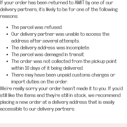
If your order has been returned to AMIT by one of our
delivery partners, it’s likely to be for one of the following
reasons:
The parcel was refused.
Our delivery partner was unable to access the
address after several attempts.
The delivery address was incomplete.
The parcel was damaged in transit.
The order was not collected from the pickup point
within 10 days of it being delivered.
There may have been unpaid customs charges or
import duties on the order.
We’re really sorry your order hasn’t made it to you. If you’d
still like the items and they’re still in stock, we recommend
placing a new order at a delivery address that is easily
accessible to our delivery partners.