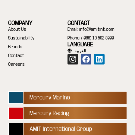
COMPANY
CONTACT
About Us
Email:
info@amitintl.com
Sustainability
Phone: (+966) 13 502 8999
LANGUAGE
Brands
العربية
Contact
Careers
Mercury Marine
Mercury Racing
AMIT International Group