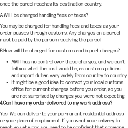
once the parcel reaches its destination country.
A.Will I be charged handling fees or taxes?
You may be charged for handling fees and taxes as your
order passes through customs. Any charges on a parcel
must be paid by the person receiving the parcel.
B.How will I be charged for customs and import charges?
AMIT has no control over these charges, and we can’t
tell you what the cost would be, as customs policies
and import duties vary widely from country to country.
It might be a good idea to contact your local customs
office for current charges before you order, so you
are not surprised by charges you were not expecting.
4.Can I have my order delivered to my work address?
Yes. We can deliver to your permanent residential address
or your place of employment. If you want your delivery to
reach you at work, you need to be confident that someone