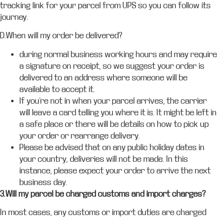
tracking link for your parcel from UPS so you can follow its
journey.
D.When will my order be delivered?
during normal business working hours and may require
a signature on receipt, so we suggest your order is
delivered to an address where someone will be
available to accept it.
If you’re not in when your parcel arrives, the carrier
will leave a card telling you where it is. It might be left in
a safe place or there will be details on how to pick up
your order or rearrange delivery.
Please be advised that on any public holiday dates in
your country, deliveries will not be made. In this
instance, please expect your order to arrive the next
business day.
3.Will my parcel be charged customs and import charges?
In most cases, any customs or import duties are charged