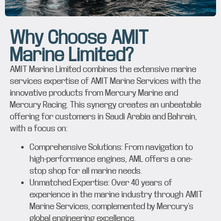
Why Choose AMIT
Marine Limited?
AMIT Marine Limited combines the extensive marine
services expertise of AMIT Marine Services with the
innovative products from Mercury Marine and
Mercury Racing. This synergy creates an unbeatable
offering for customers in Saudi Arabia and Bahrain,
with a focus on:
Comprehensive Solutions: From navigation to
high-performance engines, AML offers a one-
stop shop for all marine needs.
Unmatched Expertise: Over 40 years of
experience in the marine industry through AMIT
Marine Services, complemented by Mercury’s
global engineering excellence.