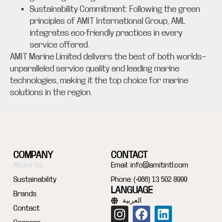
Sustainability Commitment: Following the green
principles of AMIT International Group, AML
integrates eco-friendly practices in every
service offered.
AMIT Marine Limited delivers the best of both worlds—
unparalleled service quality and leading marine
technologies, making it the top choice for marine
solutions in the region.
COMPANY
CONTACT
About Us
Email:
info@amitintl.com
Sustainability
Phone: (+966) 13 502 8999
LANGUAGE
Brands
العربية
Contact