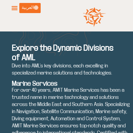
العربية
Explore the Dynamic Divisions
of AML
Dive into AML’s key divisions, each excelling in
specialized marine solutions and technologies.
Marine Services
For over 40 years, AMIT Marine Services has been a
trusted name in marine technology and solutions
across the Middle East and Southern Asia. Specializing
in Navigation, Satellite Communication, Marine safety,
Diving equipment, Automation and Control System,
AMIT Marine Services ensures top-notch quality and
adherence to international standards. Certified with