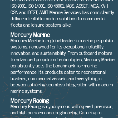
ISO 9001, ISO 14001, ISO 45001, IACS, ASSET, IMCA, KVH
CSN and IDEST, AMIT Marine Services has consistently
delivered reliable marine solutions to commercial
fleets and leisure boaters alike.
Mercury Marine
Mercury Marine is a global leader in marine propulsion
systems, renowned for its exceptional reliability,
innovation, and sustainability. From outboard motors
to advanced propulsion technologies, Mercury Marine
consistently sets the benchmark for marine
performance. Its products cater to recreational
boaters, commercial vessels, and everything in
between, offering seamless integration with modern
marine systems.
Mercury Racing
Mercury Racing is synonymous with speed, precision,
and high-performance engineering. Catering to