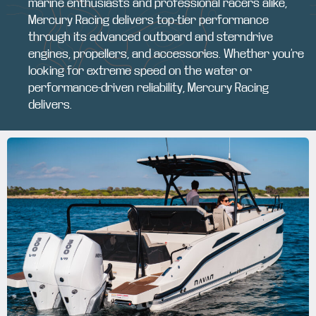
marine enthusiasts and professional racers alike,
Mercury Racing delivers top-tier performance
through its advanced outboard and sterndrive
engines, propellers, and accessories. Whether you’re
looking for extreme speed on the water or
performance-driven reliability, Mercury Racing
delivers.