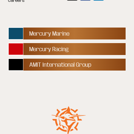
Careers
Mercury Marine
Mercury Racing
AMIT International Group