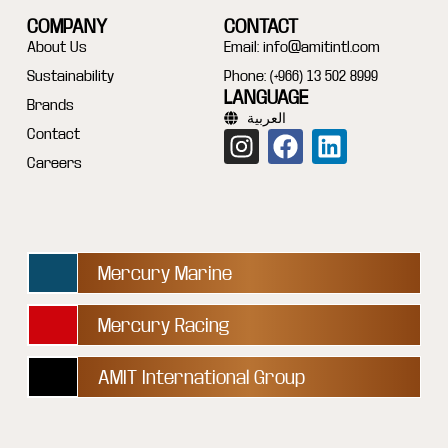
COMPANY
CONTACT
About Us
Email:
info@amitintl.com
Sustainability
Phone: (+966) 13 502 8999
LANGUAGE
Brands
العربية
Contact
Careers
Mercury Marine
Mercury Racing
AMIT International Group