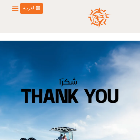
العربية