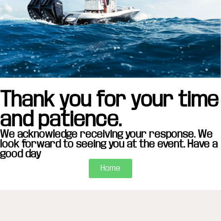
Thank you for your time
and patience.
We acknowledge receiving your response. We
look forward to seeing you at the event. Have a
good day
Home