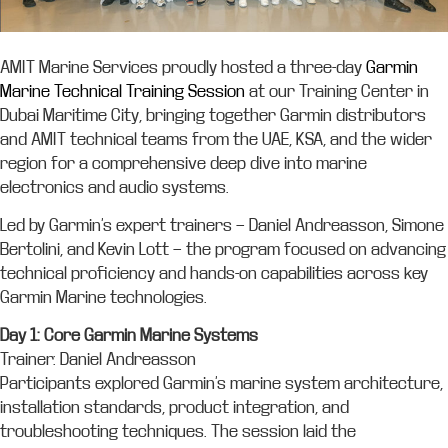
AMIT Marine Services proudly hosted a three-day
Garmin
Marine Technical Training Session
at our Training Center in
Dubai Maritime City, bringing together Garmin distributors
and AMIT technical teams from the UAE, KSA, and the wider
region for a comprehensive deep dive into marine
electronics and audio systems.
Led by Garmin’s expert trainers — Daniel Andreasson, Simone
Bertolini, and Kevin Lott — the program focused on advancing
technical proficiency and hands-on capabilities across key
Garmin Marine technologies.
Day 1: Core Garmin Marine Systems
Trainer: Daniel Andreasson
Participants explored Garmin’s marine system architecture,
installation standards, product integration, and
troubleshooting techniques. The session laid the