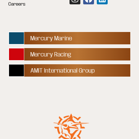
Careers
Mercury Marine
Mercury Racing
AMIT International Group