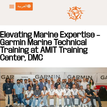
العربية
Elevating Marine Expertise –
Garmin Marine Technical
Training at AMIT Training
Center, DMC