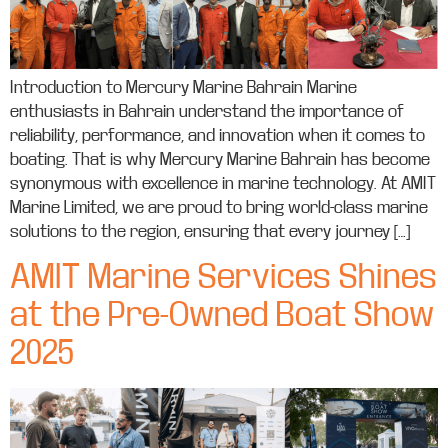
Introduction to Mercury Marine Bahrain Marine
enthusiasts in Bahrain understand the importance of
reliability, performance, and innovation when it comes to
boating. That is why Mercury Marine Bahrain has become
synonymous with excellence in marine technology. At AMIT
Marine Limited, we are proud to bring world-class marine
solutions to the region, ensuring that every journey […]
AMIT Marine Services Shines
at the Pre-Owned Boat Show
2025