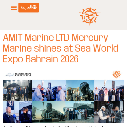
العربية
AMIT Marine LTD-Mercury
Marine shines at Sea World
Expo Bahrain 2026