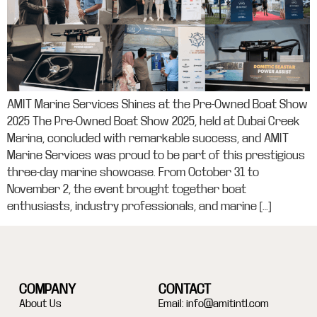
AMIT Marine Services Shines at the Pre-Owned Boat Show
2025 The Pre-Owned Boat Show 2025, held at Dubai Creek
Marina, concluded with remarkable success, and AMIT
Marine Services was proud to be part of this prestigious
three-day marine showcase. From October 31 to
November 2, the event brought together boat
enthusiasts, industry professionals, and marine […]
COMPANY
CONTACT
About Us
Email:
info@amitintl.com