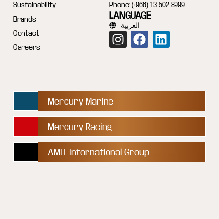
Sustainability
Phone: (+966) 13 502 8999
LANGUAGE
Brands
العربية
Contact
Careers
Mercury Marine
Mercury Racing
AMIT International Group