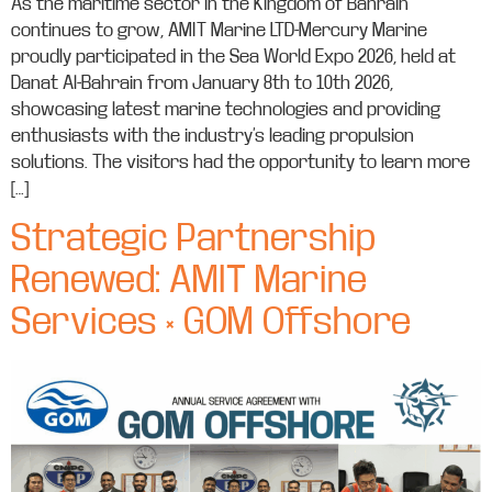
As the maritime sector in the Kingdom of Bahrain
continues to grow, AMIT Marine LTD-Mercury Marine
proudly participated in the Sea World Expo 2026, held at
Danat Al-Bahrain from January 8th to 10th 2026,
showcasing latest marine technologies and providing
enthusiasts with the industry’s leading propulsion
solutions. The visitors had the opportunity to learn more
[…]
Strategic Partnership
Renewed: AMIT Marine
Services × GOM Offshore