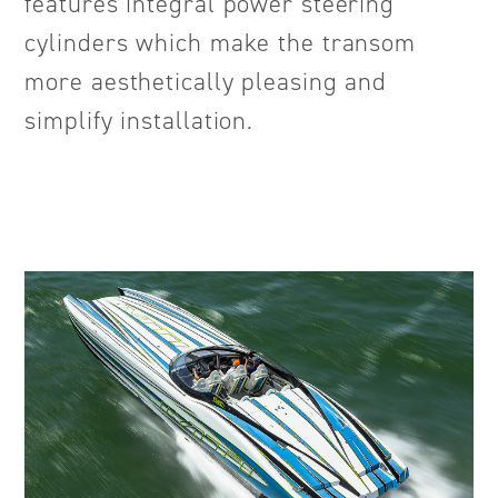
features integral power steering
cylinders which make the transom
more aesthetically pleasing and
simplify installation.