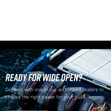
READY FOR WIDE OPEN?
Connect with one of our authorized dealers to
choose the right power for your build.