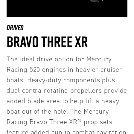
DRIVES
BRAVO THREE XR
The ideal drive option for Mercury
Racing 520 engines in heavier cruiser
boats. Heavy-duty components plus
dual contra-rotating propellers provide
added blade area to help lift a heavy
boat out of the hole. The Mercury
Racing Bravo Three XR® prop sets
feature added cup to combat cavitation