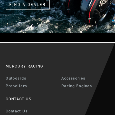
FIND A DEALER
MERCURY RACING
Outboards
Accessories
Propellers
Racing Engines
CONTACT US
Contact Us