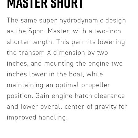
MASTER SHORT
The same super hydrodynamic design
as the Sport Master, with a two-inch
shorter length. This permits lowering
the transom X dimension by two
inches, and mounting the engine two
inches lower in the boat, while
maintaining an optimal propeller
position. Gain engine hatch clearance
and lower overall center of gravity for
improved handling.