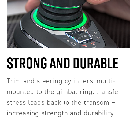
STRONG AND DURABLE
Trim and steering cylinders, multi-
mounted to the gimbal ring, transfer
stress loads back to the transom –
increasing strength and durability.