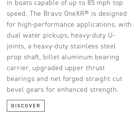
in boats capable of up to 85 mph top
speed. The Bravo OneXR® is designed
for high-performance applications, with
dual water pickups, heavy-duty U-
joints, a heavy-duty stainless steel
prop shaft, billet aluminum bearing
carrier, upgraded upper thrust
bearings and net forged straight cut
bevel gears for enhanced strength.
DISCOVER