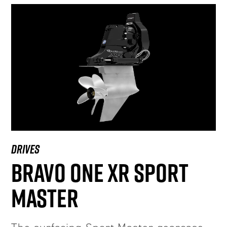
DRIVES
BRAVO ONE XR SPORT
MASTER