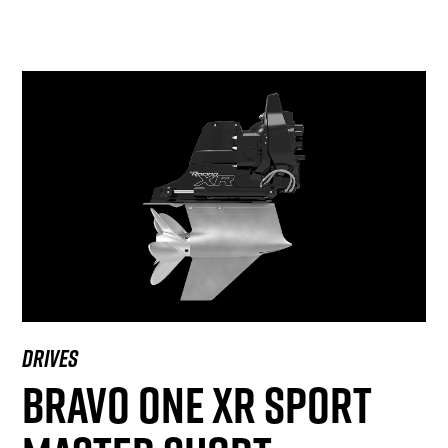
DRIVES
BRAVO ONE XR SPORT