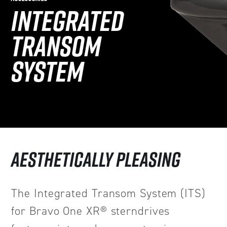
INTEGRATED
TRANSOM
SYSTEM
AESTHETICALLY PLEASING
The Integrated Transom System (ITS)
for Bravo One XR® sterndrives