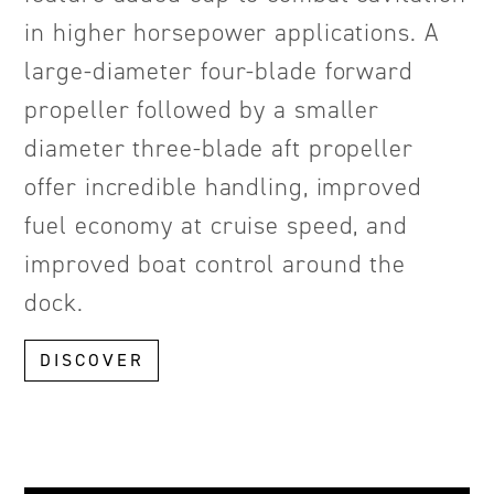
in higher horsepower applications. A
large-diameter four-blade forward
propeller followed by a smaller
diameter three-blade aft propeller
offer incredible handling, improved
fuel economy at cruise speed, and
improved boat control around the
dock.
DISCOVER