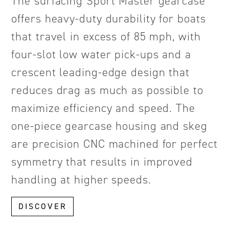
The surfacing Sport Master gearcase
offers heavy-duty durability for boats
that travel in excess of 85 mph, with
four-slot low water pick-ups and a
crescent leading-edge design that
reduces drag as much as possible to
maximize efficiency and speed. The
one-piece gearcase housing and skeg
are precision CNC machined for perfect
symmetry that results in improved
handling at higher speeds.
DISCOVER