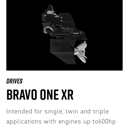
DRIVES
BRAVO ONE XR
Intended for single, twin and triple
applications with engines up to600hp