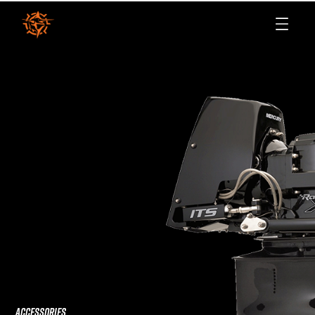
ACCESSORIES