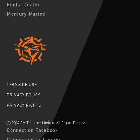
Find a Dealer
Mercury Marine
TERMS OF USE
PRIVACY POLICY
PRIVACY RIGHTS
© 2024 AMIT Marine Limited. All Rights Reserved.
Connect on Facebook
Connect on Instagram