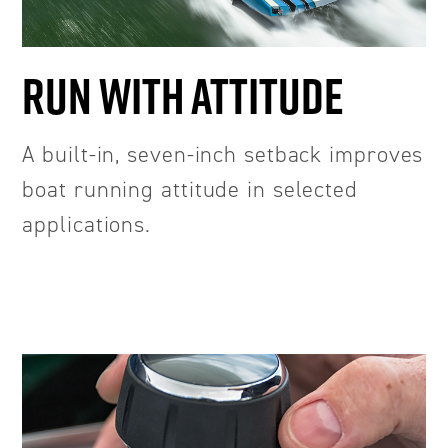
RUN WITH ATTITUDE
A built-in, seven-inch setback improves
boat running attitude in selected
applications.